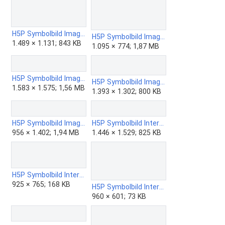
H5P Symbolbild Image Hotspots.png
H5P Symbolbild Image Juxtaposition.png
1.489 × 1.131; 843 KB
1.095 × 774; 1,87 MB
H5P Symbolbild Image Pairing.png
H5P Symbolbild Image Sequencing.png
1.583 × 1.575; 1,56 MB
1.393 × 1.302; 800 KB
H5P Symbolbild Image Slider.png
H5P Symbolbild Interactive Book - Simple.png
956 × 1.402; 1,94 MB
1.446 × 1.529; 825 KB
H5P Symbolbild Interactive Book.png
925 × 765; 168 KB
H5P Symbolbild Interactive Video.png
960 × 601; 73 KB