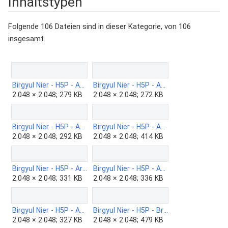
Inhaltstypen“
Folgende 106 Dateien sind in dieser Kategorie, von 106
insgesamt.
Birgyul Nier - H5P - Accordion-b.png
Birgyul Nier - H5P - Advent-Calender-b.png
2.048 × 2.048; 279 KB
2.048 × 2.048; 272 KB
Birgyul Nier - H5P - Agamoto-b.png
Birgyul Nier - H5P - AR-Scavenger.png
2.048 × 2.048; 292 KB
2.048 × 2.048; 414 KB
Birgyul Nier - H5P - Arithmetic-Quiz-b.png
Birgyul Nier - H5P - Audio-b-2.png
2.048 × 2.048; 331 KB
2.048 × 2.048; 336 KB
Birgyul Nier - H5P - Audio-b.png
Birgyul Nier - H5P - Branching-scenario-b.png
2.048 × 2.048; 327 KB
2.048 × 2.048; 479 KB