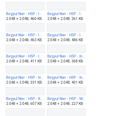
Birgyul Nier - H5P - Image-Hotspots-b.png
Birgyul Nier - H5P - Image-juxtaposition-b.png
2.048 × 2.048; 460 KB
2.048 × 2.048; 361 KB
Birgyul Nier - H5P - Image-pairing-b.png
Birgyul Nier - H5P - Image-sequence-b.png
2.048 × 2.048; 463 KB
2.048 × 2.048; 486 KB
Birgyul Nier - H5P - Impressive-presentation.png
Birgyul Nier - H5P - Information-wall-b.png
2.048 × 2.048; 411 KB
2.048 × 2.048; 368 KB
Birgyul Nier - H5P - Interactiv-book-b.png
Birgyul Nier - H5P - Interactiv-video-b.png
2.048 × 2.048; 331 KB
2.048 × 2.048; 401 KB
Birgyul Nier - H5P - KewAr-Code-b.png
Birgyul Nier - H5P - Mark-the-Words-b.png
2.048 × 2.048; 607 KB
2.048 × 2.048; 227 KB