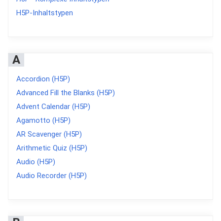
H5P-Inhaltstypen
A
Accordion (H5P)
Advanced Fill the Blanks (H5P)
Advent Calendar (H5P)
Agamotto (H5P)
AR Scavenger (H5P)
Arithmetic Quiz (H5P)
Audio (H5P)
Audio Recorder (H5P)