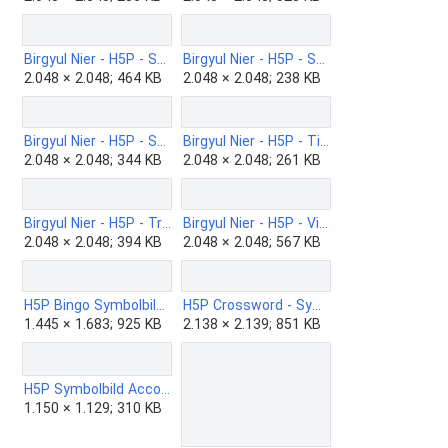
Birgyul Nier - H5P - Speak-the-words.png
Birgyul Nier - H5P - Structure-Strip-b.png
2.048 × 2.048; 464 KB
2.048 × 2.048; 238 KB
Birgyul Nier - H5P - Summary-b.png
Birgyul Nier - H5P - Timeline-b.png
2.048 × 2.048; 344 KB
2.048 × 2.048; 261 KB
Birgyul Nier - H5P - True-false-b.png
Birgyul Nier - H5P - Virtual-tour-b.png
2.048 × 2.048; 394 KB
2.048 × 2.048; 567 KB
H5P Bingo Symbolbild.png
H5P Crossword - Symbolbild.png
1.445 × 1.683; 925 KB
2.138 × 2.139; 851 KB
H5P Symbolbild Accordion.png
1.150 × 1.129; 310 KB