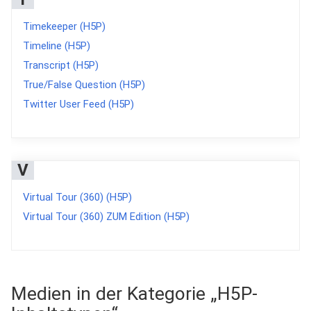
Timekeeper (H5P)
Timeline (H5P)
Transcript (H5P)
True/False Question (H5P)
Twitter User Feed (H5P)
V
Virtual Tour (360) (H5P)
Virtual Tour (360) ZUM Edition (H5P)
Medien in der Kategorie „H5P-