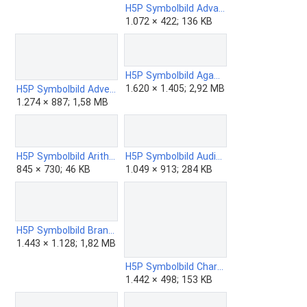
H5P Symbolbild Advanced Fill the Blanks.png
1.072 × 422; 136 KB
H5P Symbolbild Agametto.png
1.620 × 1.405; 2,92 MB
H5P Symbolbild Advent Calendar.png
1.274 × 887; 1,58 MB
H5P Symbolbild Arithmetic Quiz.png
H5P Symbolbild Audio Recorder.png
845 × 730; 46 KB
1.049 × 913; 284 KB
H5P Symbolbild Branching Scenario.png
1.443 × 1.128; 1,82 MB
H5P Symbolbild Chart.png
1.442 × 498; 153 KB