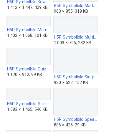
H5P Symbolbild KewAr Code.png
H5P Symbolbild Mark the Words.png
1.412 × 1.447; 429 KB
963 × 855; 319 KB
H5P Symbolbild Memory Game.png
1.402 × 1.668; 101 KB
H5P Symbolbild Multiple Choice.png
1.003 × 795; 282 KB
H5P Symbolbild Quiz - Question Set.png
1.170 × 912; 99 KB
H5P Symbolbild Single Choice Set.png
930 × 522; 152 KB
H5P Symbolbild Sort the Paragraphs.png
1.583 × 1.465; 546 KB
H5P Symbolbild Speak the Words Set.png
886 × 425; 29 KB