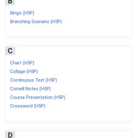
B
Bingo (H5P)
Branching Scenario (H5P)
C
Chart (H5P)
Collage (H5P)
Continuous Text (H5P)
Cornell Notes (H5P)
Course Presentation (H5P)
Crossword (H5P)
D