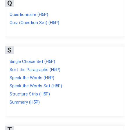
Q
Questionnaire (H5P)
Quiz (Question Set) (H5P)
S
Single Choice Set (H5P)
Sort the Paragraphs (H5P)
Speak the Words (H5P)
Speak the Words Set (H5P)
Structure Strip (H5P)
Summary (H5P)
T