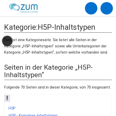
Kategorie
:
H5P-Inhaltstypen
Dies ist eine Kategorieseite. Sie listet alle Seiten in der
Kategorie „H5P-Inhaltstypen“ sowie alle Unterkategorien der
Kategorie „H5P-Inhaltstypen“, sofern welche vorhanden sind.
Seiten in der Kategorie „H5P-
Inhaltstypen“
Folgende 70 Seiten sind in dieser Kategorie, von 70 insgesamt.
!
H5P
H5P - Komplexe Inhaltstypen