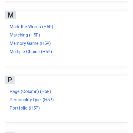
M
Mark the Words (H5P)
Matching (H5P)
Memory Game (H5P)
Multiple Choice (H5P)
P
Page (Column) (H5P)
Personality Quiz (H5P)
Portfolio (H5P)