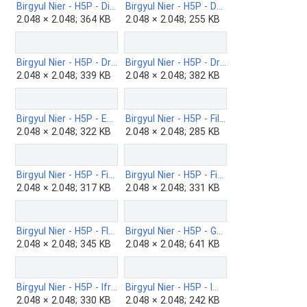
Birgyul Nier - H5P - Discrete option multi choice-b.png
Birgyul Nier - H5P - Documentation-Tool-b.png
2.048 × 2.048; 364 KB
2.048 × 2.048; 255 KB
Birgyul Nier - H5P - Drag-and-drop-b.png
Birgyul Nier - H5P - Drag-the-Words-b.png
2.048 × 2.048; 339 KB
2.048 × 2.048; 382 KB
Birgyul Nier - H5P - Essay-b.png
Birgyul Nier - H5P - Fill-in-the-Blanks-b.png
2.048 × 2.048; 322 KB
2.048 × 2.048; 285 KB
Birgyul Nier - H5P - Find-multiple-hotspots-b.png
Birgyul Nier - H5P - Find-the-Words-b.png
2.048 × 2.048; 317 KB
2.048 × 2.048; 331 KB
Birgyul Nier - H5P - Flashcards-b.png
Birgyul Nier - H5P - Game map-b.png
2.048 × 2.048; 345 KB
2.048 × 2.048; 641 KB
Birgyul Nier - H5P - Iframe-Embedder-b.png
Birgyul Nier - H5P - Image-hotspot-question-b.png
2.048 × 2.048; 330 KB
2.048 × 2.048; 242 KB