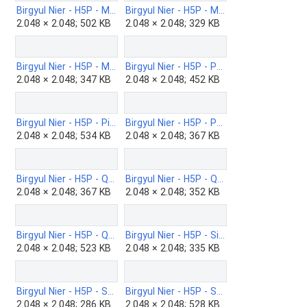
Birgyul Nier - H5P - Matching-b.png
Birgyul Nier - H5P - Memory-b.png
2.048 × 2.048; 502 KB
2.048 × 2.048; 329 KB
Birgyul Nier - H5P - Multiple-Choice-b.png
Birgyul Nier - H5P - Personality-Quiz-b.png
2.048 × 2.048; 347 KB
2.048 × 2.048; 452 KB
Birgyul Nier - H5P - Pictusel-b.png
Birgyul Nier - H5P - Portfolio-b.png
2.048 × 2.048; 534 KB
2.048 × 2.048; 367 KB
Birgyul Nier - H5P - Question-Set-b.png
Birgyul Nier - H5P - Question-the-answer-b.png
2.048 × 2.048; 367 KB
2.048 × 2.048; 352 KB
Birgyul Nier - H5P - Questionnaire-b.png
Birgyul Nier - H5P - Single-Choice-Set-b.png
2.048 × 2.048; 523 KB
2.048 × 2.048; 335 KB
Birgyul Nier - H5P - Sort-paragraphs-b.png
Birgyul Nier - H5P - Speak-the-words-set.png
2.048 × 2.048; 286 KB
2.048 × 2.048; 528 KB