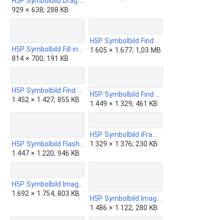
H5P Symbolbild Drag the Words.png
929 × 638; 288 KB
H5P Symbolbild Find Multiple Hotspots.png
H5P Symbolbild Fill in the Blanks.png
1.605 × 1.677; 1,03 MB
814 × 700; 191 KB
H5P Symbolbild Find the Hotspot.png
H5P Symbolbild Find the Words.png
1.452 × 1.427; 855 KB
1.449 × 1.329; 461 KB
H5P Symbolbild iFrame Embedder.png
H5P Symbolbild Flashcards.png
1.329 × 1.376; 230 KB
1.447 × 1.220; 946 KB
H5P Symbolbild Image Choice.png
1.692 × 1.754; 803 KB
H5P Symbolbild Image Hotspots ZUM Edition.png
1.486 × 1.122; 280 KB