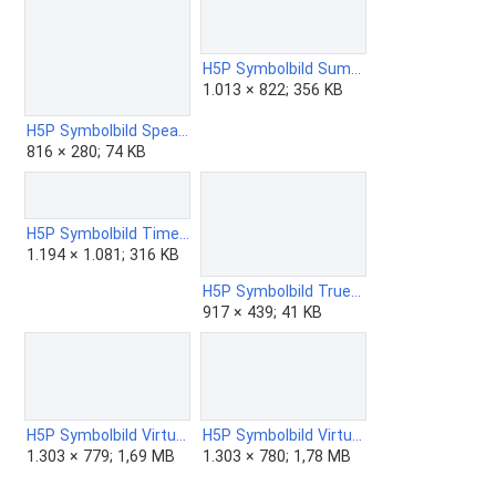
H5P Symbolbild Summary.png
1.013 × 822; 356 KB
H5P Symbolbild Speak the Words.png
816 × 280; 74 KB
H5P Symbolbild Timeline.png
1.194 × 1.081; 316 KB
H5P Symbolbild True-False Question.png
917 × 439; 41 KB
H5P Symbolbild Virtual Tour - 360 - ZUM Edition.png
H5P Symbolbild Virtual Tour - 360.png
1.303 × 779; 1,69 MB
1.303 × 780; 1,78 MB