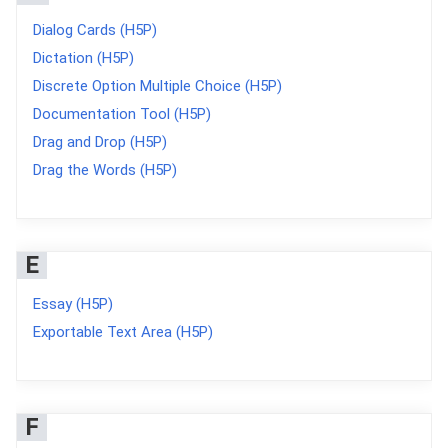
Dialog Cards (H5P)
Dictation (H5P)
Discrete Option Multiple Choice (H5P)
Documentation Tool (H5P)
Drag and Drop (H5P)
Drag the Words (H5P)
E
Essay (H5P)
Exportable Text Area (H5P)
F