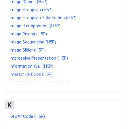
Image Choice (H5P)
Image Hotspots (H5P)
Image Hotspots ZUM Edition (H5P)
Image Juxtaposition (H5P)
Image Pairing (H5P)
Image Sequencing (H5P)
Image Slider (H5P)
Impressive Presentation (H5P)
Information Wall (H5P)
Interactive Book (H5P)
Interactive Book - Simple (H5P)
Interactive Video (H5P)
K
KewAr Code (H5P)