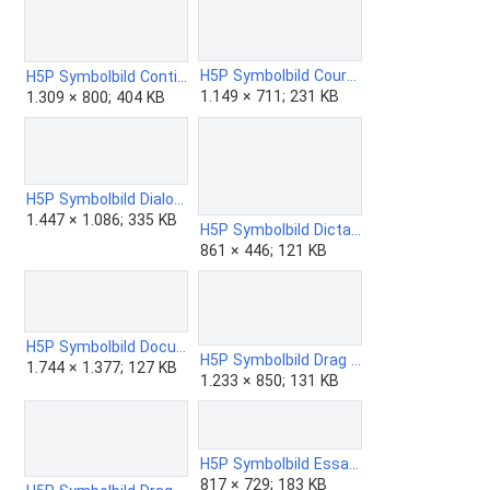
H5P Symbolbild Course Presentation.png
H5P Symbolbild Continues Text.png
1.149 × 711; 231 KB
1.309 × 800; 404 KB
H5P Symbolbild Dialog Cards.png
1.447 × 1.086; 335 KB
H5P Symbolbild Dictation.png
861 × 446; 121 KB
H5P Symbolbild Documentation Tool.png
H5P Symbolbild Drag and Drop.png
1.744 × 1.377; 127 KB
1.233 × 850; 131 KB
H5P Symbolbild Essay.png
817 × 729; 183 KB