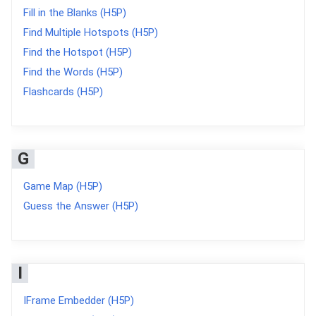
Fill in the Blanks (H5P)
Find Multiple Hotspots (H5P)
Find the Hotspot (H5P)
Find the Words (H5P)
Flashcards (H5P)
G
Game Map (H5P)
Guess the Answer (H5P)
I
IFrame Embedder (H5P)