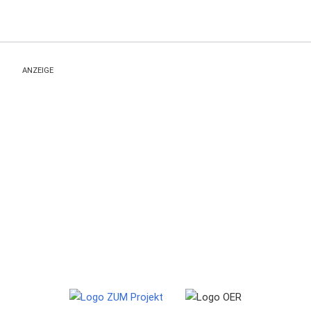
ANZEIGE