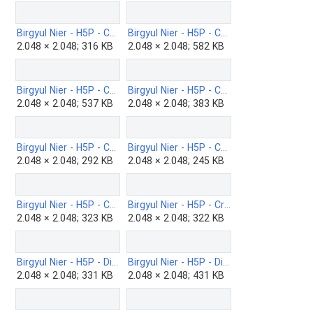
Birgyul Nier - H5P - Chart-b.png
Birgyul Nier - H5P - Choice-image-b.png
2.048 × 2.048; 316 KB
2.048 × 2.048; 582 KB
Birgyul Nier - H5P - Collage-b.png
Birgyul Nier - H5P - Column-b.png
2.048 × 2.048; 537 KB
2.048 × 2.048; 383 KB
Birgyul Nier - H5P - Complex-fill-the-blanks-b.png
Birgyul Nier - H5P - Cornell-Notes-b.png
2.048 × 2.048; 292 KB
2.048 × 2.048; 245 KB
Birgyul Nier - H5P - Course-presentation-bn-.png
Birgyul Nier - H5P - Crossword-b.png
2.048 × 2.048; 323 KB
2.048 × 2.048; 322 KB
Birgyul Nier - H5P - Dialog-cards-b.png
Birgyul Nier - H5P - Dictation-b.png
2.048 × 2.048; 331 KB
2.048 × 2.048; 431 KB